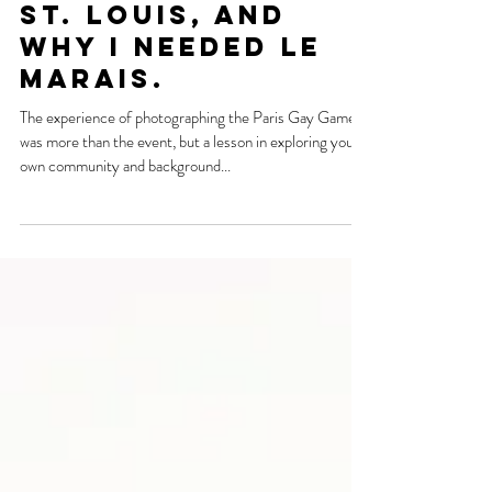
Nov 20, 2018
Gay Games, Paris,
Carjackings in
St. Louis, and
why I needed Le
Marais.
The experience of photographing the Paris Gay Games
was more than the event, but a lesson in exploring your
own community and background...