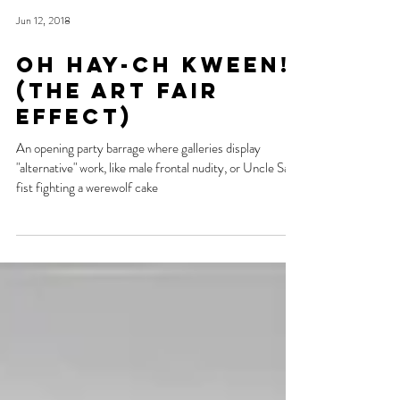
Jun 12, 2018
Oh Hay-ch KWEEN!
(the art fair
effect)
An opening party barrage where galleries display
"alternative" work, like male frontal nudity, or Uncle Sam