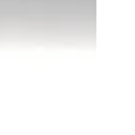
fist fighting a werewolf cake