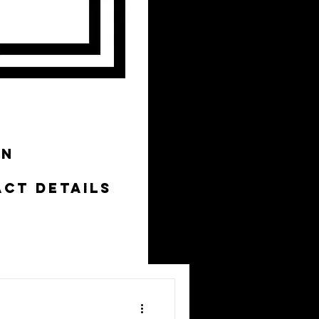
ON
CT DETAILS