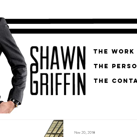
THE WORK
THE PERS
THE CONTA
Nov 20, 2018